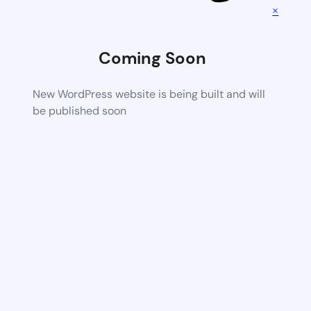
×
Coming Soon
New WordPress website is being built and will
be published soon