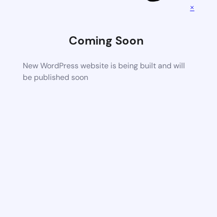
×
Coming Soon
New WordPress website is being built and will
be published soon