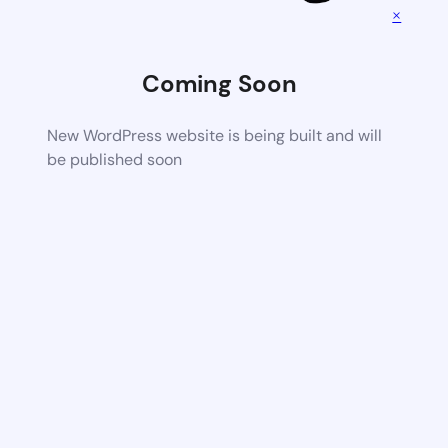
×
Coming Soon
New WordPress website is being built and will
be published soon