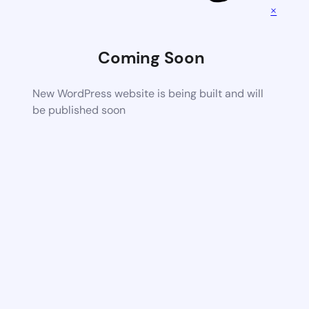
×
Coming Soon
New WordPress website is being built and will
be published soon