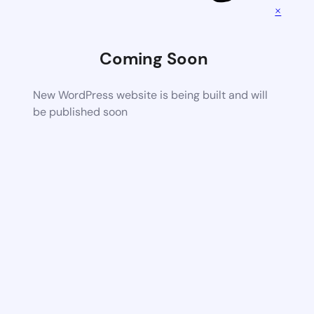
×
Coming Soon
New WordPress website is being built and will
be published soon