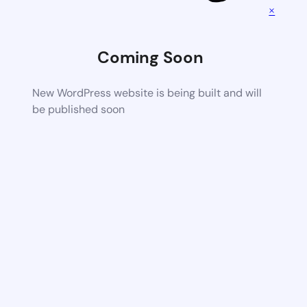
×
Coming Soon
New WordPress website is being built and will
be published soon