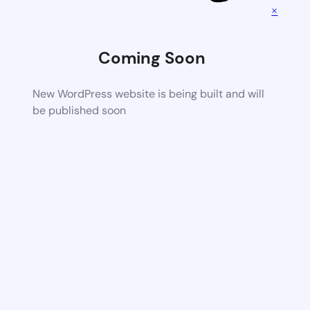
×
Coming Soon
New WordPress website is being built and will
be published soon