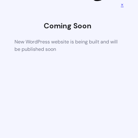
×
Coming Soon
New WordPress website is being built and will
be published soon